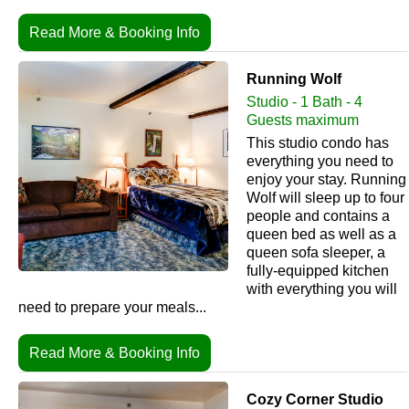
Read More & Booking Info
Running Wolf
Studio - 1 Bath - 4
Guests maximum
This studio condo has
everything you need to
enjoy your stay. Running
Wolf will sleep up to four
people and contains a
queen bed as well as a
queen sofa sleeper, a
fully-equipped kitchen
with everything you will
need to prepare your meals...
Read More & Booking Info
Cozy Corner Studio