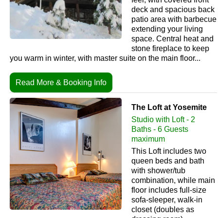
deck and spacious back
patio area with barbecue
extending your living
space. Central heat and
stone fireplace to keep
you warm in winter, with master suite on the main floor...
Read More & Booking Info
The Loft at Yosemite
Studio with Loft - 2
Baths - 6 Guests
maximum
This Loft includes two
queen beds and bath
with shower/tub
combination, while main
floor includes full-size
sofa-sleeper, walk-in
closet (doubles as