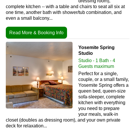
dressing room),
complete kitchen -- with a table and chairs to seat all six at
one time, another bath with shower/tub combination, and
even a small balcony...
Read More & Booking Info
Yosemite Spring
Studio
Studio - 1 Bath - 4
Guests maximum
Perfect for a single,
couple, or a small family,
Yosemite Spring offers a
queen bed, queen-size
sofa-sleeper, complete
kitchen with everything
you need to prepare
your meals, walk-in
closet (doubles as dressing room), and your own private
deck for relaxation...