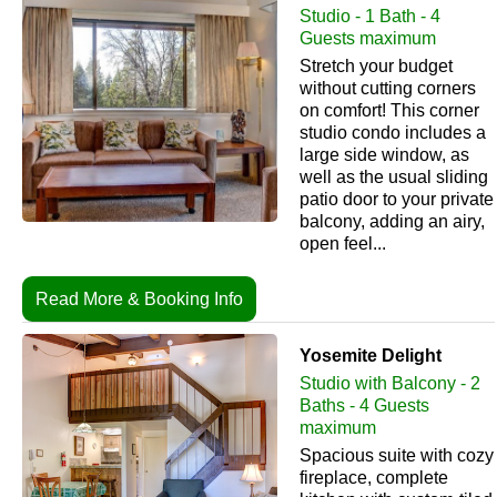
Studio - 1 Bath - 4
Guests maximum
Stretch your budget
without cutting corners
on comfort! This corner
studio condo includes a
large side window, as
well as the usual sliding
patio door to your private
balcony, adding an airy,
open feel...
Read More & Booking Info
Yosemite Delight
Studio with Balcony - 2
Baths - 4 Guests
maximum
Spacious suite with cozy
fireplace, complete