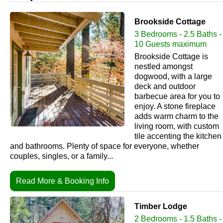
Brookside Cottage
3 Bedrooms - 2.5 Baths -
10 Guests maximum
Brookside Cottage is
nestled amongst
dogwood, with a large
deck and outdoor
barbecue area for you to
enjoy. A stone fireplace
adds warm charm to the
living room, with custom
tile accenting the kitchen
and bathrooms. Plenty of space for everyone, whether
couples, singles, or a family...
Read More & Booking Info
Timber Lodge
2 Bedrooms - 1.5 Baths -