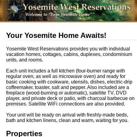
Your Yosemite Home Awaits!
Yosemite West Reservations provides you with individual
vacation homes, cottages, cabins, duplexes, condominium
units, and rooms.
Each unit includes a full kitchen (four-burner range with
regular oven, as well as microwave oven) and ready for
basic cooking with cookware, utensils, dishes, electric-drip
coffeemaker, toaster, salt and pepper. Also included are a
fireplace (wood-burning or automatic), satellite TV, DVD
player, and private deck or patio, with charcoal barbecue on
premises. Satellite WiFi connections are also provided.
Your unit will be ready on arrival with freshly-made beds,
bath and kitchen linens, clean and warm, waiting for you.
Properties