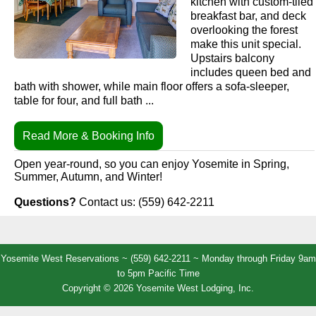
kitchen with custom-tiled
breakfast bar, and deck
overlooking the forest
make this unit special.
Upstairs balcony
includes queen bed and
bath with shower, while main floor offers a sofa-sleeper,
table for four, and full bath ...
Read More & Booking Info
Open year-round, so you can enjoy Yosemite in Spring,
Summer, Autumn, and Winter!
Questions?
Contact us: (559) 642-2211
Yosemite West Reservations ~ (559) 642-2211 ~ Monday through Friday 9am
to 5pm Pacific Time
Copyright © 2026 Yosemite West Lodging, Inc.