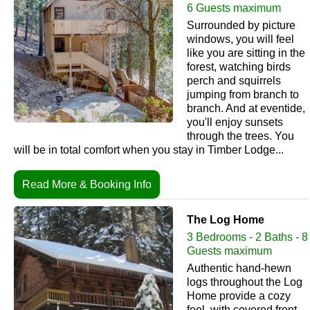
6 Guests maximum
Surrounded by picture
windows, you will feel
like you are sitting in the
forest, watching birds
perch and squirrels
jumping from branch to
branch. And at eventide,
you'll enjoy sunsets
through the trees. You
will be in total comfort when you stay in Timber Lodge...
Read More & Booking Info
The Log Home
3 Bedrooms - 2 Baths - 8
Guests maximum
Authentic hand-hewn
logs throughout the Log
Home provide a cozy
feel, with covered front